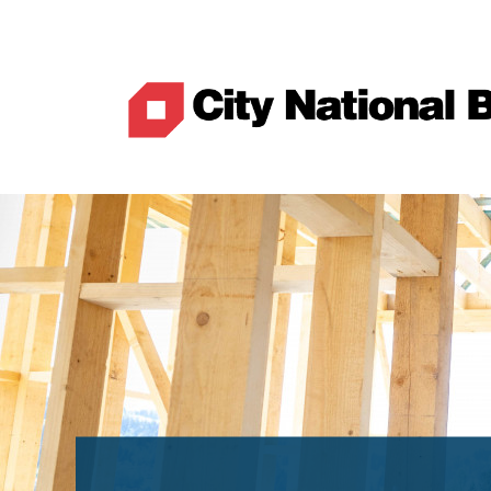
Best Rates