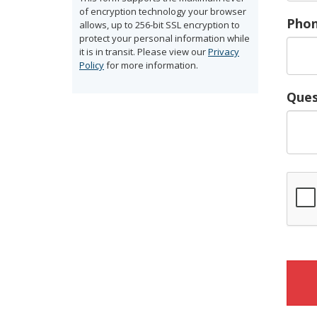
of encryption technology your browser
Pho
allows, up to 256-bit SSL encryption to
protect your personal information while
it is in transit. Please view our
Privacy
Policy
for more information.
Ques