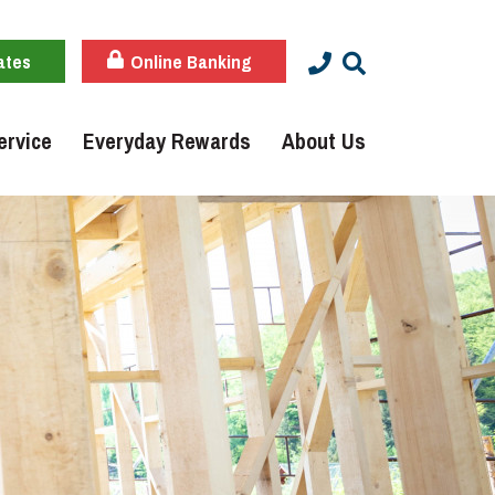
ates
Online Banking
ervice
Everyday Rewards
About Us