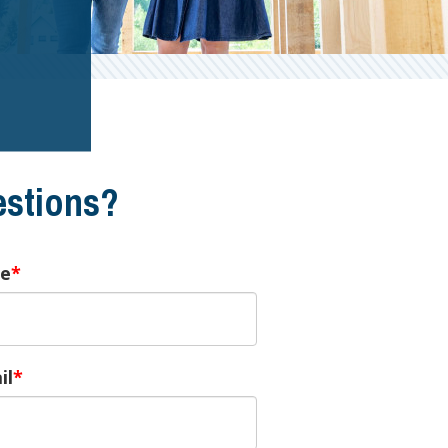
stions?
e
il