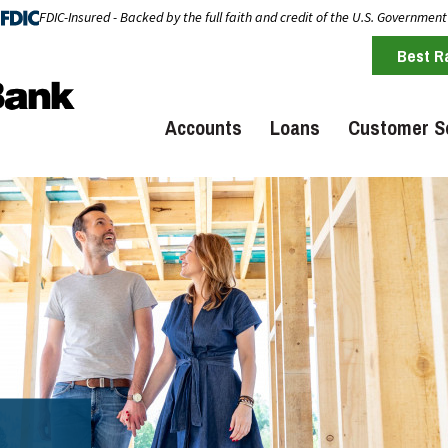
FDIC-Insured - Backed by the full faith and credit of the U.S. Government
Best R
Accounts
Loans
Customer S