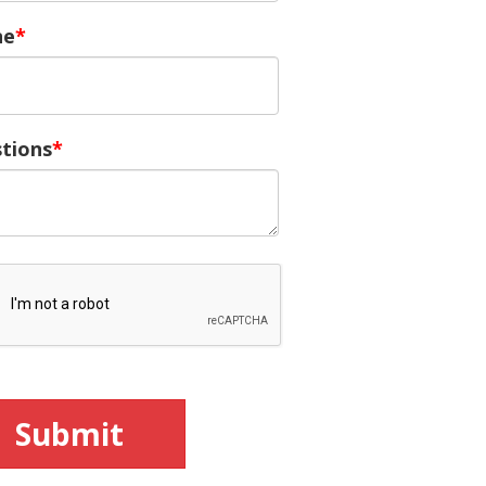
ne
tions