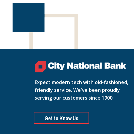
Expect modern tech with old-fashioned,
friendly service. We've been proudly
serving our customers since 1900.
Get to Know Us