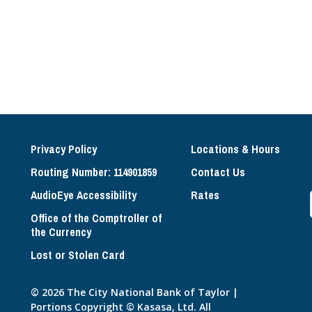
Privacy Policy
Locations & Hours
Routing Number: 114901859
Contact Us
AudioEye Accessibility
Rates
Office of the Comptroller of
the Currency
Lost or Stolen Card
© 2026 The City National Bank of Taylor |
Portions Copyright © Kasasa, Ltd. All