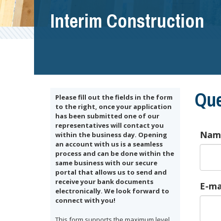
Interim Construction
Que
Please fill out the fields in the form
to the right, once your application
has been submitted one of our
representatives will contact you
Nam
within the business day. Opening
an account with us is a seamless
process and can be done within the
same business with our secure
portal that allows us to send and
receive your bank documents
E-ma
electronically. We look forward to
connect with you!
This form supports the maximum level