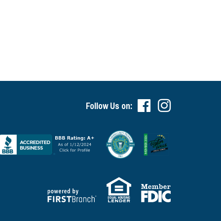
Follow Us on: