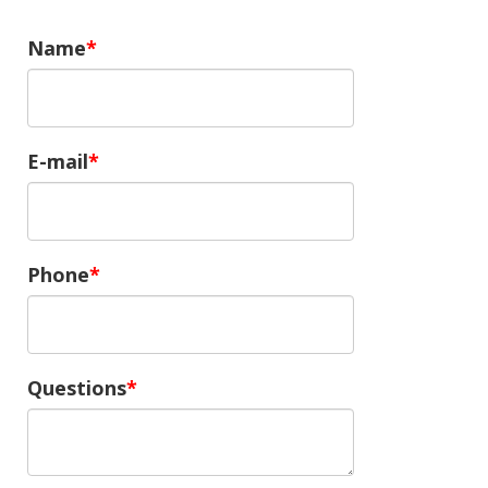
Name
E-mail
Phone
Questions