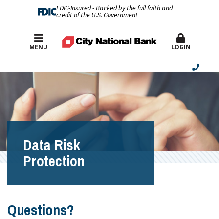
FDIC-Insured - Backed by the full faith and
credit of the U.S. Government
Best Rates
MENU
LOGIN
Data Risk
Protection
Questions?