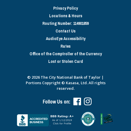
Privacy Policy
Locations & Hours
Routing Number: 114901859
Contact Us
AudioEye Accessibility
Rates
Office of the Comptroller of the Currency
Lost or Stolen Card
© 2026 The City National Bank of Taylor |
Portions Copyright © Kasasa, Ltd. All rights
reserved.
Follow Us on: