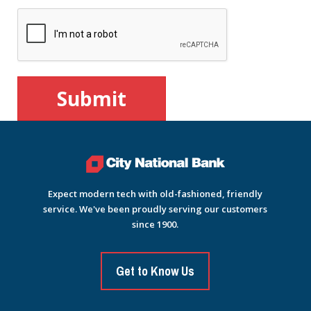
Expect modern tech with old-fashioned, friendly
service. We've been proudly serving our customers
since 1900.
Get to Know Us