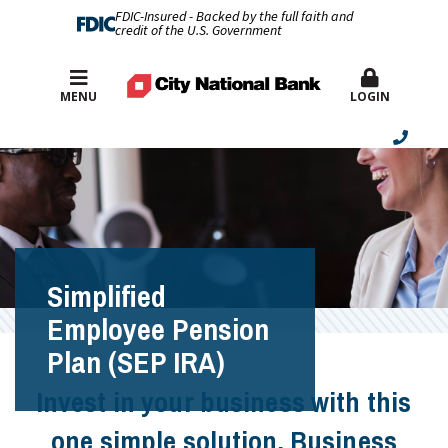
FDIC-Insured - Backed by the full faith and
credit of the U.S. Government
Best Rates
MENU
LOGIN
Simplified
Employee Pension
Plan (SEP IRA)
Invest in your business with this
one simple solution. Business