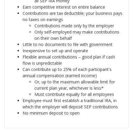
all SEP IRA money
Earn competitive interest on entire balance
Contributions are tax deductible; your business pays
no taxes on earnings
Contributions made only by the employer
Only self-employed may make contributions
on their own behalf
Little to no documents to file with government
Inexpensive to set up and operate
Flexible annual contributions – good plan if cash
flow is unpredictable
Can contribute up to 25% of each participant's
annual compensation (earned income)
Or, up to the maximum allowable limit for
current plan year, whichever is less*
Must contribute equally for all employees
Employee must first establish a traditional IRA, in
which the employer will deposit SEP contributions
No minimum deposit to open