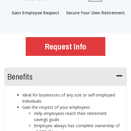
Gain Employee Respect
Secure Your Own Retirement
Request Info
Benefits
Ideal for businesses of any size or self-employed
individuals
Gain the respect of your employees
Help employees reach their retirement
savings goals
Employee always has complete ownership of