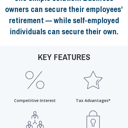
owners can secure their employees’
retirement — while self-employed
individuals can secure their own.
KEY FEATURES
Competitive Interest
Tax Advantages*