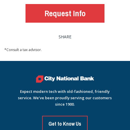
Request Info
SHARE
*Consult a tax advisor.
Expect modern tech with old-fashioned, friendly
service. We've been proudly serving our customers
since 1900.
Get to Know Us