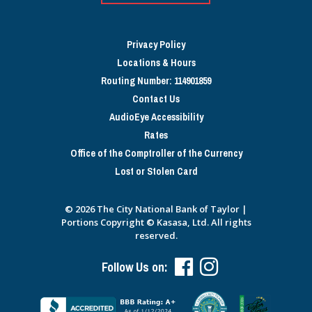
Privacy Policy
Locations & Hours
Routing Number: 114901859
Contact Us
AudioEye Accessibility
Rates
Office of the Comptroller of the Currency
Lost or Stolen Card
© 2026 The City National Bank of Taylor |
Portions Copyright © Kasasa, Ltd. All rights
reserved.
Follow Us on: