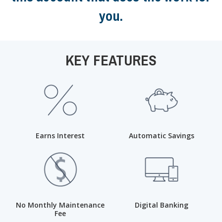
you.
KEY FEATURES
Earns Interest
Automatic Savings
No Monthly Maintenance
Digital Banking
Fee