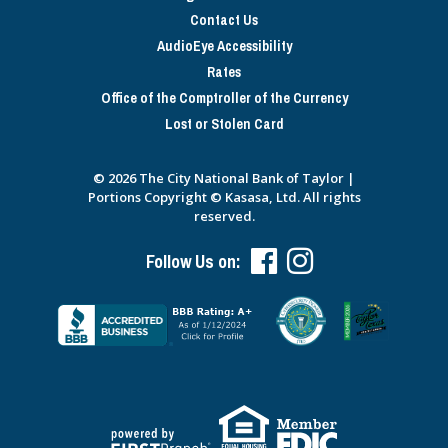
Contact Us
AudioEye Accessibility
Rates
Office of the Comptroller of the Currency
Lost or Stolen Card
© 2026 The City National Bank of Taylor |
Portions Copyright © Kasasa, Ltd. All rights
reserved.
Follow Us on: