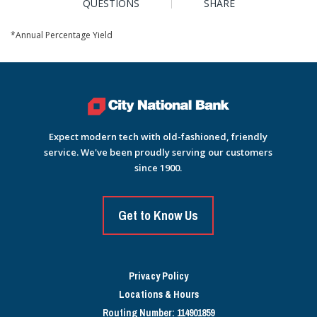
QUESTIONS
SHARE
*Annual Percentage Yield
Expect modern tech with old-fashioned, friendly
service. We've been proudly serving our customers
since 1900.
Get to Know Us
Privacy Policy
Locations & Hours
Routing Number: 114901859