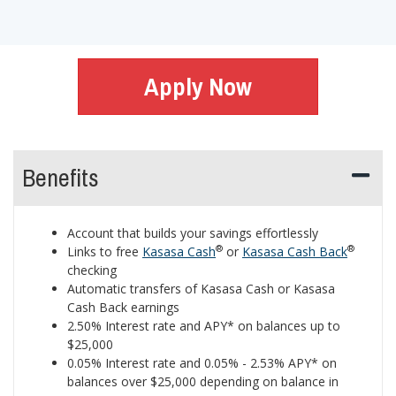
Apply Now
Benefits
Account that builds your savings effortlessly
®
®
Links to free
Kasasa Cash
or
Kasasa Cash Back
checking
Automatic transfers of Kasasa Cash or Kasasa
Cash Back earnings
2.50% Interest rate and APY* on balances up to
$25,000
0.05% Interest rate and 0.05% - 2.53% APY* on
balances over $25,000 depending on balance in