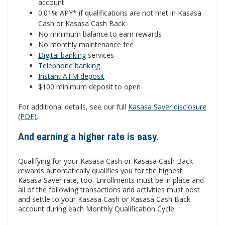
account
0.01% APY* if qualifications are not met in Kasasa
Cash or Kasasa Cash Back
No minimum balance to earn rewards
No monthly maintenance fee
Digital banking
services
Telephone banking
Instant ATM deposit
$100 minimum deposit to open
For additional details, see our full
Kasasa Saver disclosure
(PDF)
.
And earning a higher rate is easy.
Qualifying for your Kasasa Cash or Kasasa Cash Back
rewards automatically qualifies you for the highest
Kasasa Saver rate, too. Enrollments must be in place and
all of the following transactions and activities must post
and settle to your Kasasa Cash or Kasasa Cash Back
account during each Monthly Qualification Cycle: