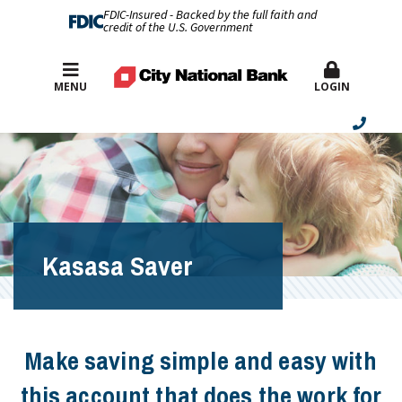
FDIC-Insured - Backed by the full faith and
credit of the U.S. Government
Best Rates
MENU
LOGIN
Kasasa Saver
Make saving simple and easy with
this account that does the work for