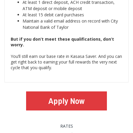
At least 1 direct deposit, ACH credit transaction,
ATM deposit or mobile deposit
At least 15 debit card purchases
Maintain a valid email address on record with City
National Bank of Taylor
But if you don’t meet these qualifications, don’t
worry.
You’ll still earn our base rate in Kasasa Saver. And you can
get right back to earning your full rewards the very next
cycle that you qualify.
Apply Now
RATES