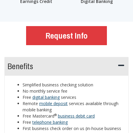
Earnings Credit
Digital Banking
Request Info
Benefits
Simplified business checking solution
No monthly service fee
Free
digital banking
services
Remote
mobile deposit
services available through
mobile banking
®
Free Mastercard
business debit card
Free
telephone banking
First business check order on us (in-house business