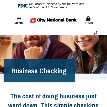
FDIC-Insured - Backed by the full faith and
credit of the U.S. Government
Best Rates
MENU
LOGIN
Business Checking
The cost of doing business just
went down. This simple checking