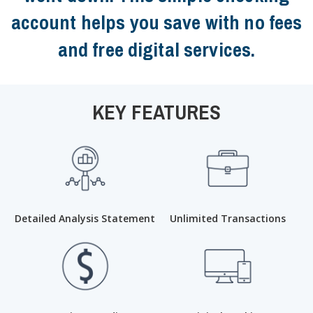
account helps you save with no fees
and free digital services.
KEY FEATURES
Detailed Analysis Statement
Unlimited Transactions