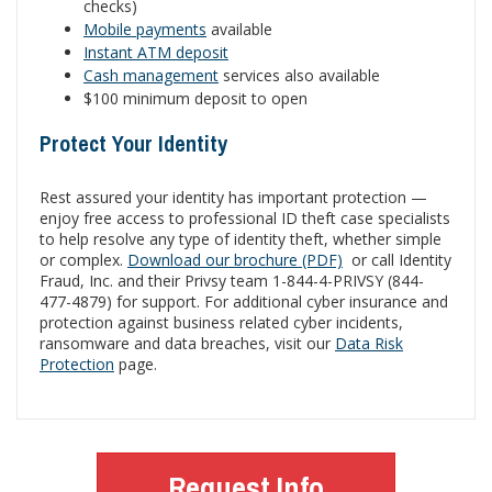
checks)
Mobile payments
available
Instant ATM deposit
Cash management
services also available
$100 minimum deposit to open
Protect Your Identity
Rest assured your identity has important protection —
enjoy free access to professional ID theft case specialists
to help resolve any type of identity theft, whether simple
or complex.
Download our brochure (PDF)
or call Identity
Fraud, Inc. and their Privsy team 1-844-4-PRIVSY (844-
477-4879) for support. For additional cyber insurance and
protection against business related cyber incidents,
ransomware and data breaches, visit our
Data Risk
Protection
page.
Request Info