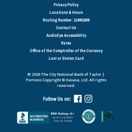
Privacy Policy
Locations & Hours
Routing Number: 114901859
Contact Us
AudioEye Accessibility
Rates
Office of the Comptroller of the Currency
Lost or Stolen Card
© 2026 The City National Bank of Taylor |
Portions Copyright © Kasasa, Ltd. All rights
reserved.
Follow Us on: