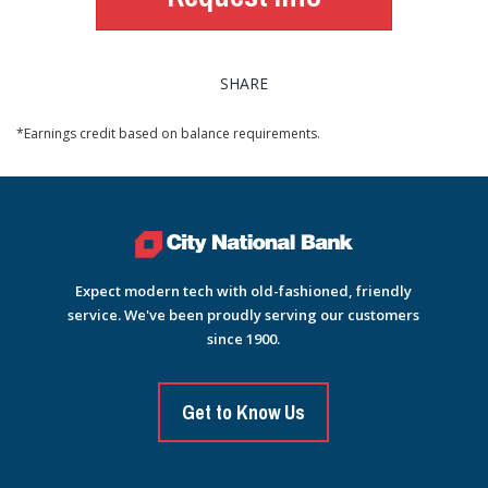
SHARE
*Earnings credit based on balance requirements.
Expect modern tech with old-fashioned, friendly
service. We've been proudly serving our customers
since 1900.
Get to Know Us