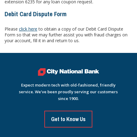
extension 6235 for any loan coupon request.
Debit Card Dispute Form
Please
click here
to obtain a copy of our Debit Card Dispute
Form so that we may further assist you with fraud charges on
your account, fill it in and return to us.
Expect modern tech with old-fashioned, friendly
service. We've been proudly serving our customers
since 1900.
Get to Know Us