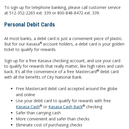
To sign up for telephone banking, please call customer service
at 512-352-2265 ext. 339 or 800-848-8472 ext. 339.
Personal Debit Cards
At most banks, a debit card is just a convenient piece of plastic.
®
But for our Kasasa
account holders, a debit card is your golden
ticket to qualify for rewards.
Sign up for a free Kasasa checking account, and use your card
to qualify for rewards that really matter, like high rates and cash
®
back. It’s all the convenience of a free Mastercard
debit card
with all the benefits of City National Bank.
Free Mastercard debit card accepted around the globe
and online
Use your debit card to qualify for rewards with free
®
®
Kasasa Cash
or
Kasasa Cash Back
checking
Safer than carrying cash
More convenient and safer than checks
Eliminate cost of purchasing checks