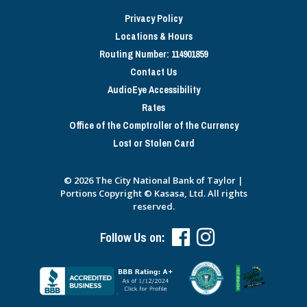
Privacy Policy
Locations & Hours
Routing Number: 114901859
Contact Us
AudioEye Accessibility
Rates
Office of the Comptroller of the Currency
Lost or Stolen Card
© 2026 The City National Bank of Taylor |
Portions Copyright © Kasasa, Ltd. All rights
reserved.
Follow Us on: