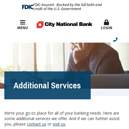
FDIC-Insured - Backed by the full faith and
credit of the U.S. Government
Best Rates
MENU
LOGIN
Additional Services
We’re your go-to place for all of your banking needs. Here are
some additional services we offer. And if we can further assist
you, please
contact us
or
visit us
.