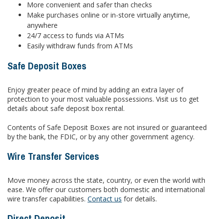
More convenient and safer than checks
Make purchases online or in-store virtually anytime,
anywhere
24/7 access to funds via ATMs
Easily withdraw funds from ATMs
Safe Deposit Boxes
Enjoy greater peace of mind by adding an extra layer of
protection to your most valuable possessions. Visit us to get
details about safe deposit box rental.
Contents of Safe Deposit Boxes are not insured or guaranteed
by the bank, the FDIC, or by any other government agency.
Wire Transfer Services
Move money across the state, country, or even the world with
ease. We offer our customers both domestic and international
wire transfer capabilities.
Contact us
for details.
Direct Deposit