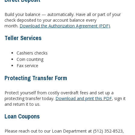
Build your balance — automatically. Have all or part of your
check deposited to your account balance every
month.
Download the Authorization Agreement (PDF)
.
Teller Services
Cashiers checks
Coin counting
Fax service
Protecting Transfer Form
Protect yourself from costly overdraft fees and set up a
protecting transfer today.
Download and print this PDF
, sign it
and return it to us.
Loan Coupons
Please reach out to our Loan Department at (512) 352-8523,