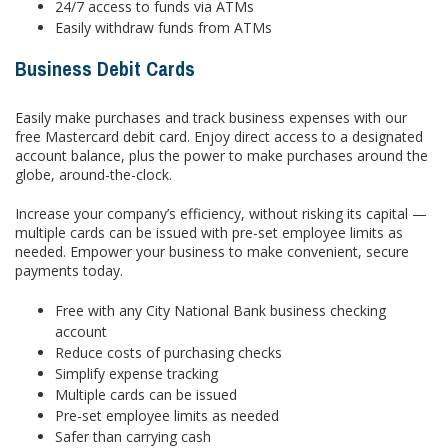
24/7 access to funds via ATMs
Easily withdraw funds from ATMs
Business Debit Cards
Easily make purchases and track business expenses with our
free Mastercard debit card. Enjoy direct access to a designated
account balance, plus the power to make purchases around the
globe, around-the-clock.
Increase your company’s efficiency, without risking its capital —
multiple cards can be issued with pre-set employee limits as
needed. Empower your business to make convenient, secure
payments today.
Free with any City National Bank business checking
account
Reduce costs of purchasing checks
Simplify expense tracking
Multiple cards can be issued
Pre-set employee limits as needed
Safer than carrying cash