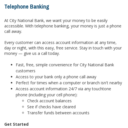
Telephone Banking
At City National Bank, we want your money to be easily
accessible. With telephone banking, your money is just a phone
call away.
Every customer can access account information at any time,
day or night, with this easy, free service. Stay in touch with your
money — give us a call today.
Fast, free, simple convenience for City National Bank
customers
Access to your bank only a phone call away
Perfect for times when a computer or branch isn't nearby
Access account information 24/7 via any touchtone
phone (including your cell phone):
Check account balances
See if checks have cleared
Transfer funds between accounts
Get Started