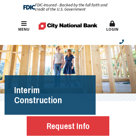
FDIC-Insured - Backed by the full faith and
credit of the U.S. Government
Best Rates
MENU
LOGIN
Interim
Construction
Request Info