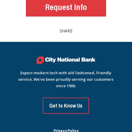
Request Info
SHARE
Expect modern tech with old-fashioned, friendly
service. We've been proudly serving our customers
since 1900.
Get to Know Us
Privacy Policy