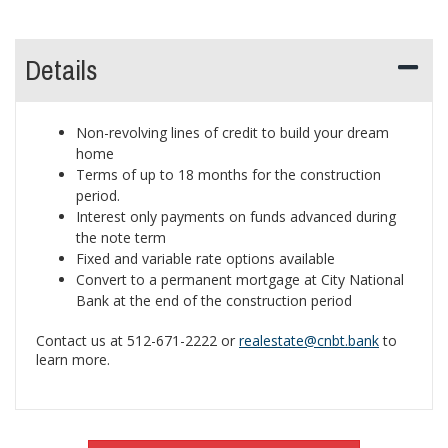
Details
Non-revolving lines of credit to build your dream
home
Terms of up to 18 months for the construction
period.
Interest only payments on funds advanced during
the note term
Fixed and variable rate options available
Convert to a permanent mortgage at City National
Bank at the end of the construction period
Contact us at 512-671-2222 or
realestate@cnbt.bank
to
learn more.