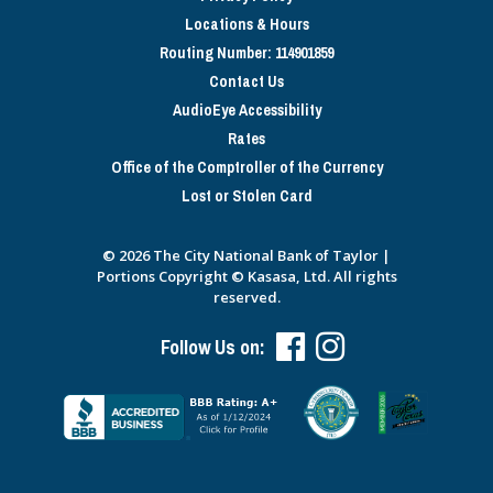
Locations & Hours
Routing Number: 114901859
Contact Us
AudioEye Accessibility
Rates
Office of the Comptroller of the Currency
Lost or Stolen Card
© 2026 The City National Bank of Taylor |
Portions Copyright © Kasasa, Ltd. All rights
reserved.
Follow Us on: