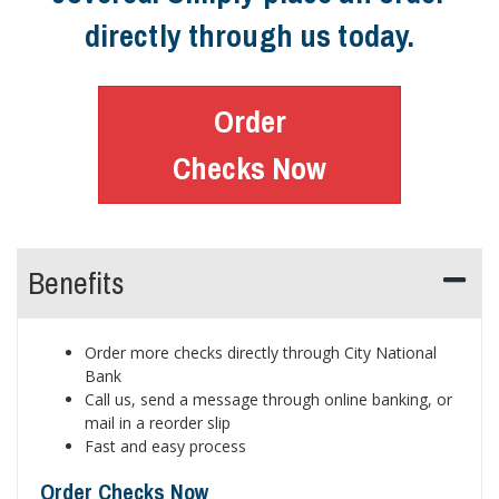
directly through us today.
Order
Checks Now
Benefits
Order more checks directly through City National
Bank
Call us, send a message through online banking, or
mail in a reorder slip
Fast and easy process
Order Checks Now