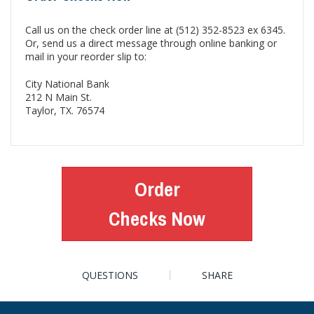
Call us on the check order line at (512) 352-8523 ex 6345.
Or, send us a direct message through online banking or
mail in your reorder slip to:
City National Bank
212 N Main St.
Taylor, TX. 76574
Order
Checks Now
QUESTIONS
SHARE