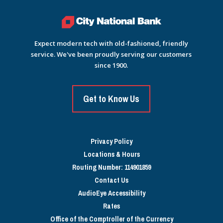
Expect modern tech with old-fashioned, friendly
service. We've been proudly serving our customers
since 1900.
Get to Know Us
Privacy Policy
Locations & Hours
Routing Number: 114901859
Contact Us
AudioEye Accessibility
Rates
Office of the Comptroller of the Currency