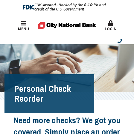
FDIC-Insured - Backed by the full faith and
credit of the U.S. Government
Best Rates
MENU
LOGIN
Personal Check
Reorder
Need more checks? We got you
covered. Simply place an order