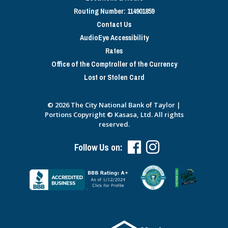
Routing Number: 114901859
Contact Us
AudioEye Accessibility
Rates
Office of the Comptroller of the Currency
Lost or Stolen Card
© 2026 The City National Bank of Taylor |
Portions Copyright © Kasasa, Ltd. All rights
reserved.
Follow Us on: