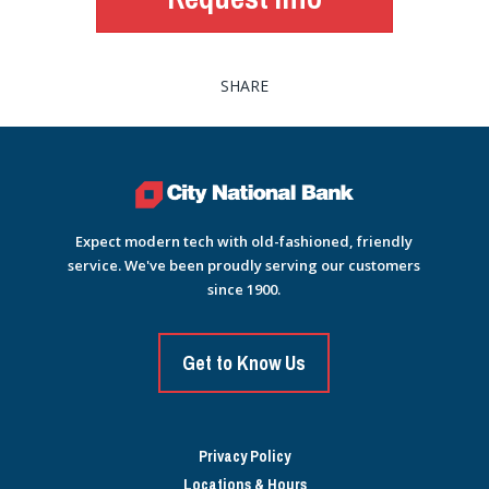
SHARE
Expect modern tech with old-fashioned, friendly
service. We've been proudly serving our customers
since 1900.
Get to Know Us
Privacy Policy
Locations & Hours