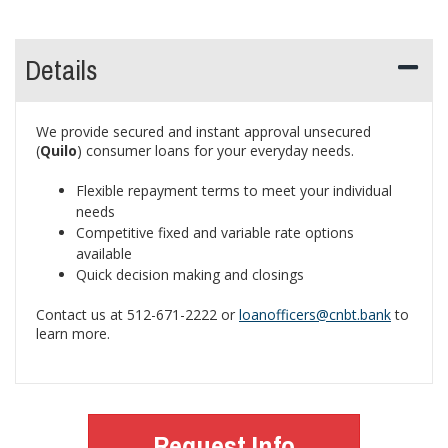
Details
We provide secured and instant approval unsecured
(
Quilo
) consumer loans for your everyday needs.
Flexible repayment terms to meet your individual
needs
Competitive fixed and variable rate options
available
Quick decision making and closings
Contact us at 512-671-2222 or
loanofficers@cnbt.bank
to
learn more.
Request Info