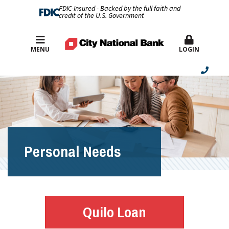
FDIC-Insured - Backed by the full faith and
credit of the U.S. Government
Best Rates
MENU
LOGIN
Personal Needs
Quilo Loan