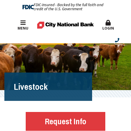
FDIC-Insured - Backed by the full faith and
credit of the U.S. Government
Best Rates
MENU
LOGIN
Livestock
Request Info