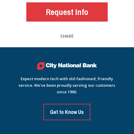
Request Info
SHARE
Expect modern tech with old-fashioned, friendly
service. We've been proudly serving our customers
since 1900.
Get to Know Us