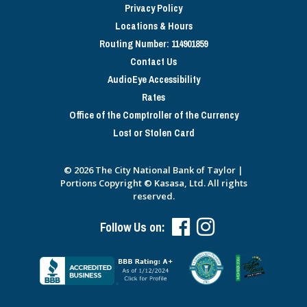
Privacy Policy
Locations & Hours
Routing Number: 114901859
Contact Us
AudioEye Accessibility
Rates
Office of the Comptroller of the Currency
Lost or Stolen Card
© 2026 The City National Bank of Taylor |
Portions Copyright © Kasasa, Ltd. All rights
reserved.
Follow Us on: