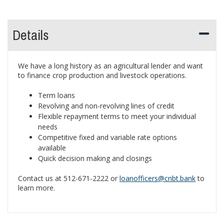
Details
We have a long history as an agricultural lender and want
to finance crop production and livestock operations.
Term loans
Revolving and non-revolving lines of credit
Flexible repayment terms to meet your individual
needs
Competitive fixed and variable rate options
available
Quick decision making and closings
Contact us at 512-671-2222 or
loanofficers@cnbt.bank
to
learn more.