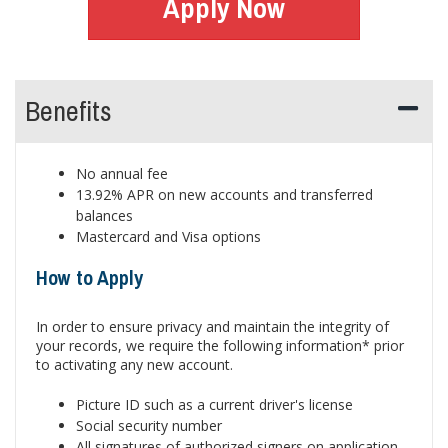
Apply Now
Benefits
No annual fee
13.92% APR on new accounts and transferred
balances
Mastercard and Visa options
How to Apply
In order to ensure privacy and maintain the integrity of
your records, we require the following information* prior
to activating any new account.
Picture ID such as a current driver's license
Social security number
All signatures of authorized signers on application