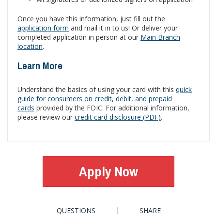
Once you have this information, just fill out the
application form
and mail it in to us! Or deliver your
completed application in person at our
Main Branch
location
.
Learn More
Understand the basics of using your card with this
quick
guide for consumers on credit, debit, and prepaid
cards
provided by the FDIC. For additional information,
please review our
credit card disclosure (PDF)
.
Apply Now
QUESTIONS
SHARE