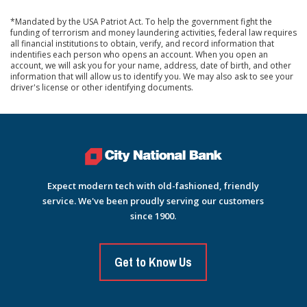
*Mandated by the USA Patriot Act. To help the government fight the
funding of terrorism and money laundering activities, federal law requires
all financial institutions to obtain, verify, and record information that
indentifies each person who opens an account. When you open an
account, we will ask you for your name, address, date of birth, and other
information that will allow us to identify you. We may also ask to see your
driver's license or other identifying documents.
Expect modern tech with old-fashioned, friendly
service. We've been proudly serving our customers
since 1900.
Get to Know Us