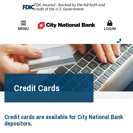
FDIC-Insured - Backed by the full faith and
credit of the U.S. Government
Best Rates
MENU
LOGIN
Credit Cards
Credit cards are available for City National Bank
depositors.