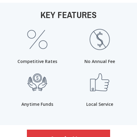
KEY FEATURES
Competitive Rates
No Annual Fee
Anytime Funds
Local Service