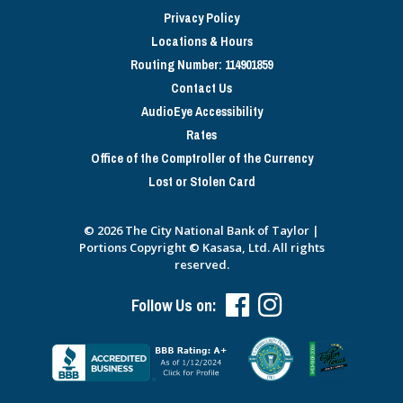
Privacy Policy
Locations & Hours
Routing Number: 114901859
Contact Us
AudioEye Accessibility
Rates
Office of the Comptroller of the Currency
Lost or Stolen Card
© 2026 The City National Bank of Taylor |
Portions Copyright © Kasasa, Ltd. All rights
reserved.
Follow Us on: