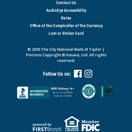
Contact Us
AudioEye Accessibility
Rates
Office of the Comptroller of the Currency
Lost or Stolen Card
© 2026 The City National Bank of Taylor |
Portions Copyright © Kasasa, Ltd. All rights
reserved.
Follow Us on: