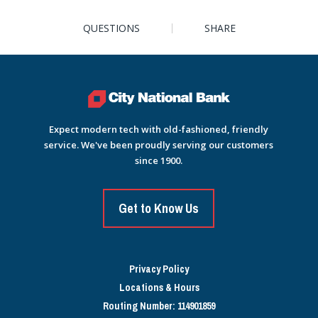
QUESTIONS
SHARE
Expect modern tech with old-fashioned, friendly
service. We've been proudly serving our customers
since 1900.
Get to Know Us
Privacy Policy
Locations & Hours
Routing Number: 114901859