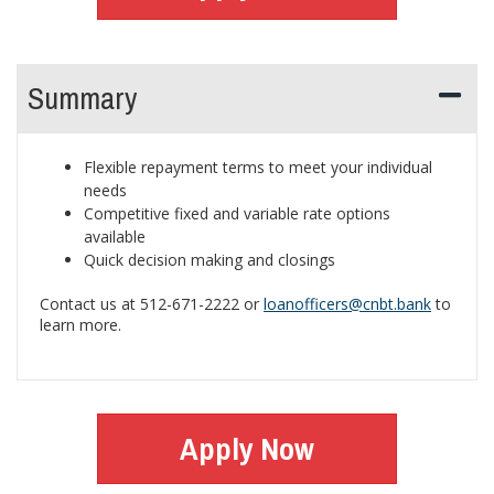
Summary
Flexible repayment terms to meet your individual
needs
Competitive fixed and variable rate options
available
Quick decision making and closings
Contact us at 512-671-2222 or
loanofficers@cnbt.bank
to
learn more.
Apply Now