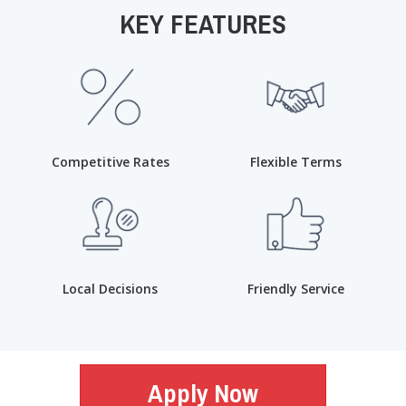
KEY FEATURES
Competitive Rates
Flexible Terms
Local Decisions
Friendly Service
Apply Now