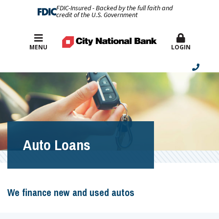
FDIC-Insured - Backed by the full faith and
credit of the U.S. Government
Best Rates
MENU
LOGIN
Auto Loans
We finance new and used autos