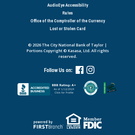
AudioEye Accessibility
Rates
Office of the Comptroller of the Currency
Lost or Stolen Card
© 2026 The City National Bank of Taylor |
Portions Copyright © Kasasa, Ltd. All rights
reserved.
Follow Us on: