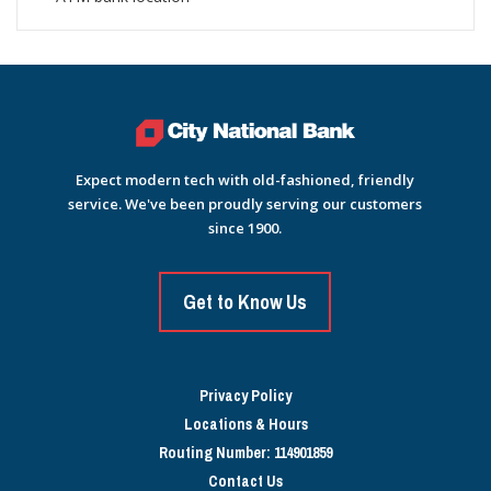
Expect modern tech with old-fashioned, friendly
service. We've been proudly serving our customers
since 1900.
Get to Know Us
Privacy Policy
Locations & Hours
Routing Number: 114901859
Contact Us