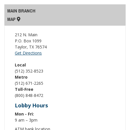
MAIN BRANCH
MAP
212 N. Main
P.O. Box 1099
Taylor
,
TX
76574
Get Directions
Local
(512) 352-8523
Metro
(512) 671-2265
Toll-Free
(800) 848-8472
Lobby Hours
Mon - Fri:
9 am – 3pm
ATM bank location