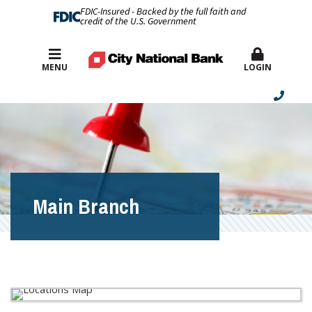
FDIC-Insured - Backed by the full faith and
credit of the U.S. Government
Best Rates
MENU
LOGIN
Main Branch