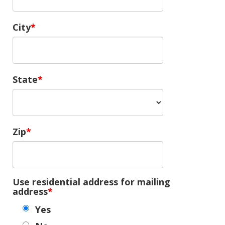
City
State
Zip
Use residential address for mailing
address
Yes