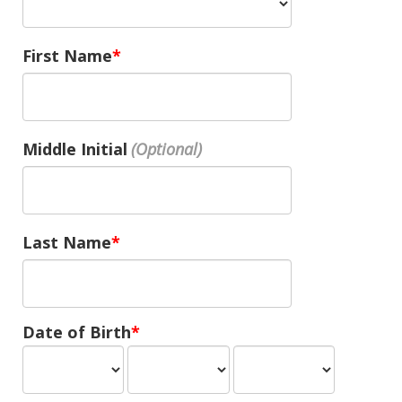
First Name
Middle Initial
Last Name
Date of Birth