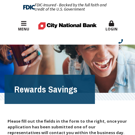
FDIC-Insured - Backed by the full faith and
credit of the U.S. Government
Best Rates
MENU
LOGIN
Rewards Savings
Please fill out the fields in the form to the right, once your
application has been submitted one of our
representatives will contact you within the business day.