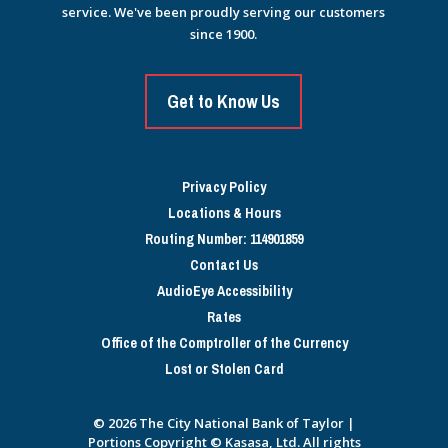
service. We've been proudly serving our customers
since 1900.
Get to Know Us
Privacy Policy
Locations & Hours
Routing Number: 114901859
Contact Us
AudioEye Accessibility
Rates
Office of the Comptroller of the Currency
Lost or Stolen Card
© 2026 The City National Bank of Taylor |
Portions Copyright © Kasasa, Ltd. All rights