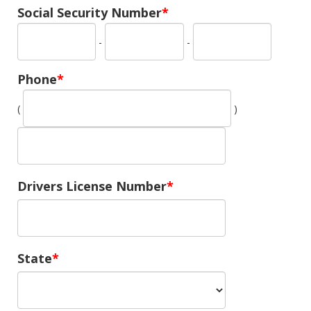
Social Security Number
-
-
Phone
(
)
Drivers License Number
State