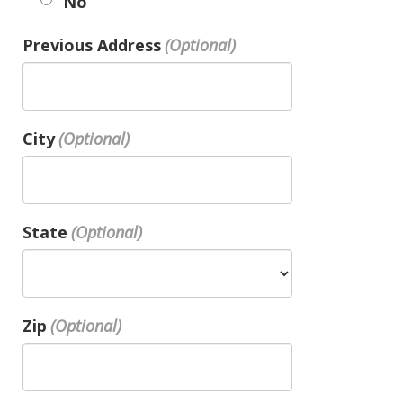
No
Previous Address
City
State
Zip