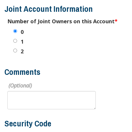
Joint Account Information
Number of Joint Owners on this Account
0
1
2
Comments
Security Code