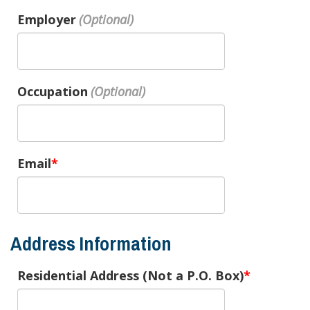
Employer
Occupation
Email
Address Information
Residential Address (Not a P.O. Box)