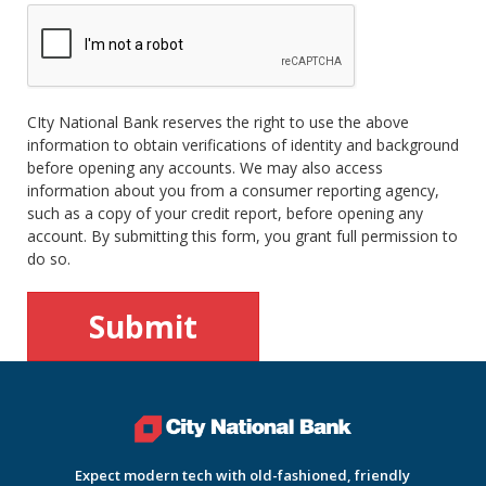
CIty National Bank reserves the right to use the above
information to obtain verifications of identity and background
before opening any accounts. We may also access
information about you from a consumer reporting agency,
such as a copy of your credit report, before opening any
account. By submitting this form, you grant full permission to
do so.
Expect modern tech with old-fashioned, friendly