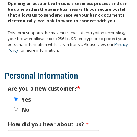
Opening an account with us is a seamless process and can
be done within the same business with our secure portal
that allows us to send and receive your bank documents
electronically. We look forward to connect with you!
This form supports the maximum level of encryption technology
your browser allows, up to 256-bit SSL encryption to protect your
personal information while it is in transit. Please view our
Privacy
Policy
for more information.
Personal Information
Are you a new customer?
Yes
No
How did you hear about us?