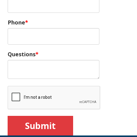
Phone
Questions