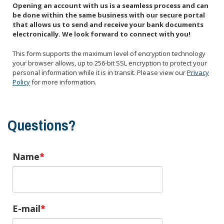
Opening an account with us is a seamless process and can
be done within the same business with our secure portal
that allows us to send and receive your bank documents
electronically. We look forward to connect with you!
This form supports the maximum level of encryption technology
your browser allows, up to 256-bit SSL encryption to protect your
personal information while it is in transit. Please view our
Privacy
Policy
for more information.
Questions?
Name
E-mail