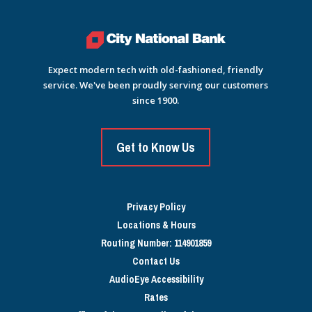
Expect modern tech with old-fashioned, friendly
service. We've been proudly serving our customers
since 1900.
Get to Know Us
Privacy Policy
Locations & Hours
Routing Number: 114901859
Contact Us
AudioEye Accessibility
Rates