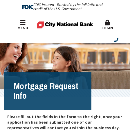
FDIC-Insured - Backed by the full faith and
credit of the U.S. Government
Best Rates
MENU
LOGIN
Mortgage Request
Info
Please fill out the fields in the form to the right, once your
application has been submitted one of our
representatives will contact you within the business day.