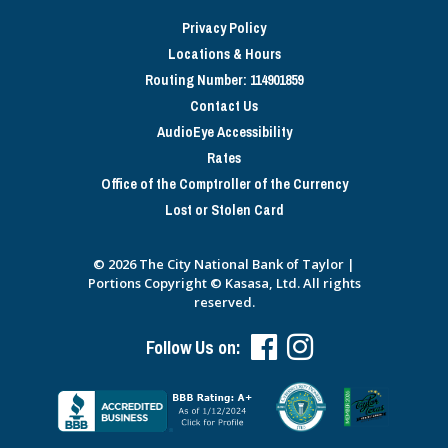
Privacy Policy
Locations & Hours
Routing Number: 114901859
Contact Us
AudioEye Accessibility
Rates
Office of the Comptroller of the Currency
Lost or Stolen Card
© 2026 The City National Bank of Taylor |
Portions Copyright © Kasasa, Ltd. All rights
reserved.
Follow Us on: