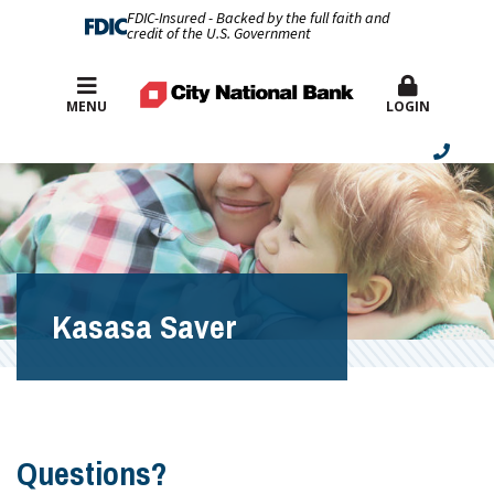
FDIC-Insured - Backed by the full faith and
credit of the U.S. Government
Best Rates
MENU
LOGIN
Kasasa Saver
Questions?