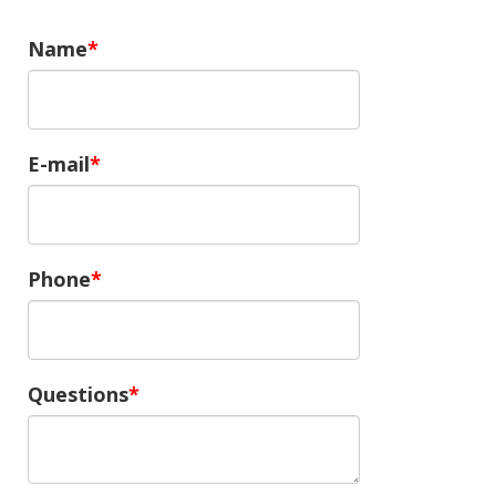
Name
E-mail
Phone
Questions