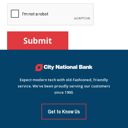
Expect modern tech with old-fashioned, friendly
service. We've been proudly serving our customers
since 1900.
Get to Know Us