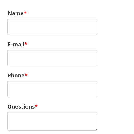
Name
E-mail
Phone
Questions