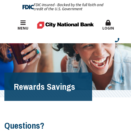
FDIC-Insured - Backed by the full faith and
credit of the U.S. Government
Best Rates
MENU
LOGIN
Rewards Savings
Questions?