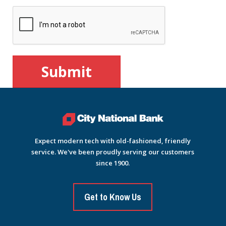
Expect modern tech with old-fashioned, friendly
service. We've been proudly serving our customers
since 1900.
Get to Know Us