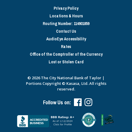
Privacy Policy
Locations & Hours
Routing Number: 114901859
Contact Us
AudioEye Accessibility
Rates
Office of the Comptroller of the Currency
Lost or Stolen Card
© 2026 The City National Bank of Taylor |
Portions Copyright © Kasasa, Ltd. All rights
reserved.
Follow Us on: