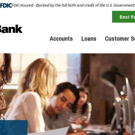
FDIC-Insured - Backed by the full faith and credit of the U.S. Government
Best R
Accounts
Loans
Customer S