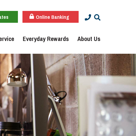
ates
Online Banking
ervice
Everyday Rewards
About Us