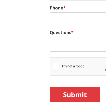
Phone
Questions