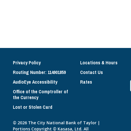
Privacy Policy
Locations & Hours
Routing Number: 114901859
Contact Us
AudioEye Accessibility
Rates
Office of the Comptroller of
the Currency
Lost or Stolen Card
© 2026 The City National Bank of Taylor |
Portions Copyright © Kasasa, Ltd. All