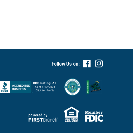
Follow Us on: