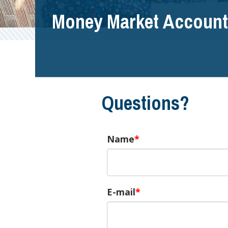
Money Market Account
Questions?
Name
E-mail