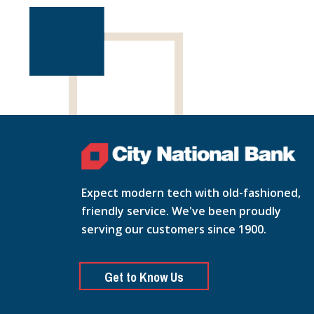
Expect modern tech with old-fashioned,
friendly service. We've been proudly
serving our customers since 1900.
Get to Know Us