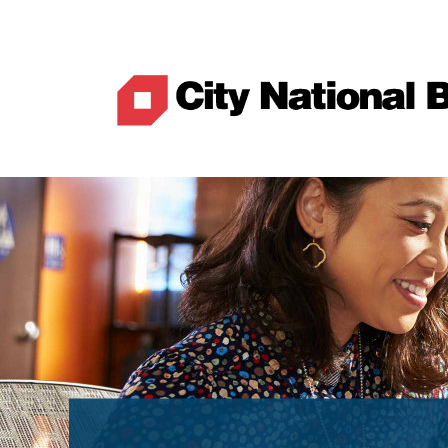
Best Rates