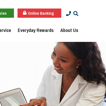
ates
Online Banking
ervice
Everyday Rewards
About Us