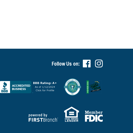
Follow Us on: