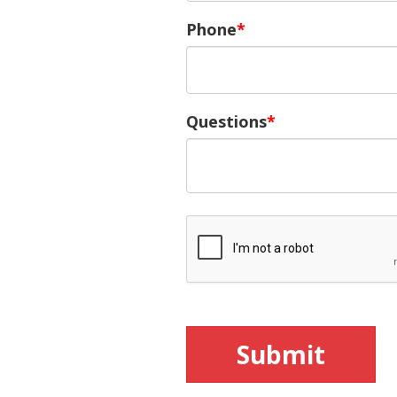
Phone
Questions