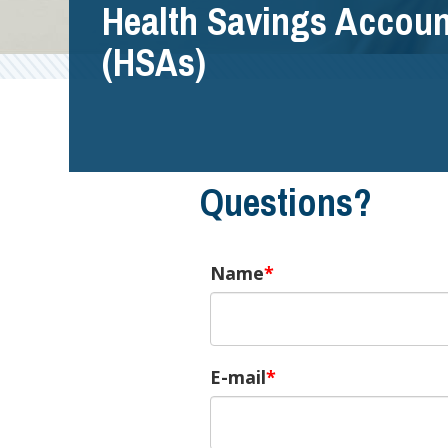
Health Savings Accoun
(HSAs)
Questions?
Name
E-mail