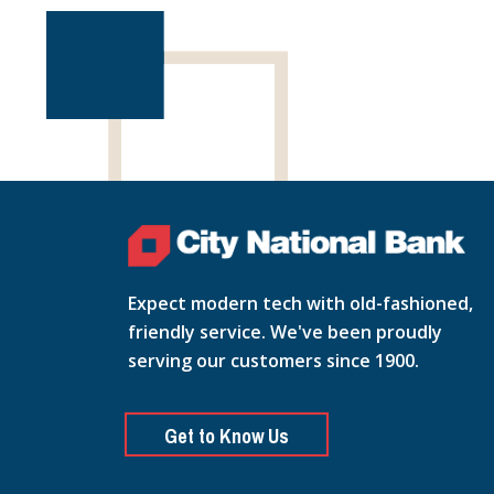
Expect modern tech with old-fashioned,
friendly service. We've been proudly
serving our customers since 1900.
Get to Know Us