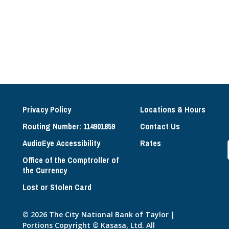
Privacy Policy
Locations & Hours
Routing Number: 114901859
Contact Us
AudioEye Accessibility
Rates
Office of the Comptroller of
the Currency
Lost or Stolen Card
© 2026 The City National Bank of Taylor |
Portions Copyright © Kasasa, Ltd. All