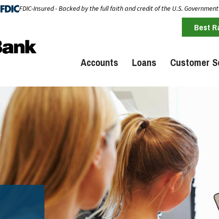
FDIC-Insured - Backed by the full faith and credit of the U.S. Government
Best R
Accounts
Loans
Customer S