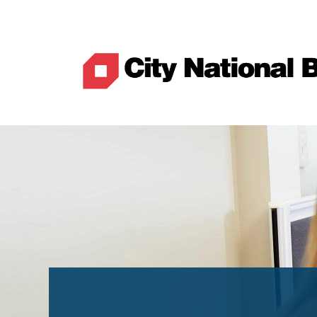
Best Rates