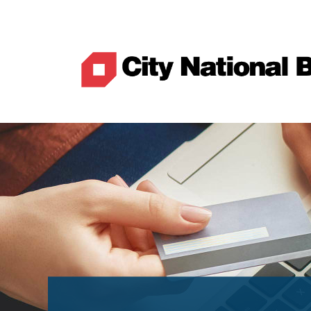
Best Rates