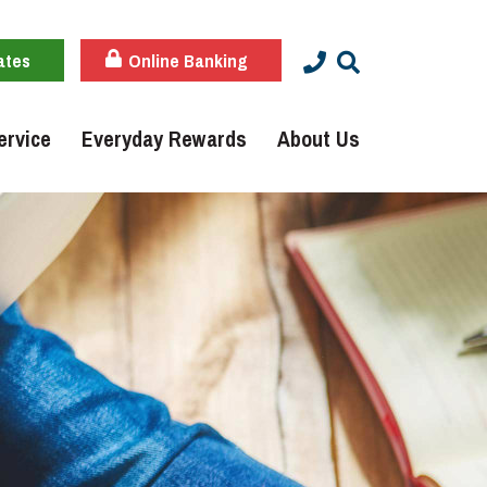
ates
Online Banking
ervice
Everyday Rewards
About Us