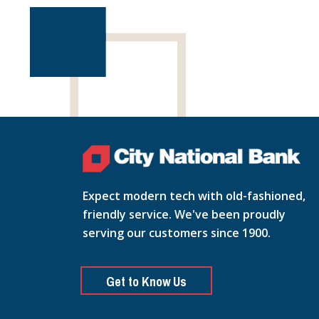
Expect modern tech with old-fashioned,
friendly service. We've been proudly
serving our customers since 1900.
Get to Know Us