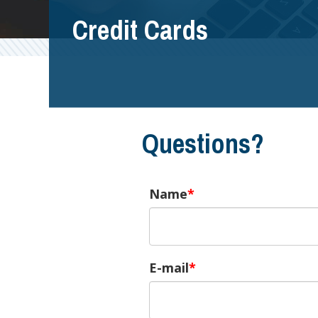
Credit Cards
Questions?
Name
E-mail