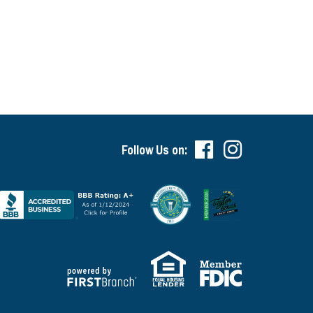
Follow Us on: