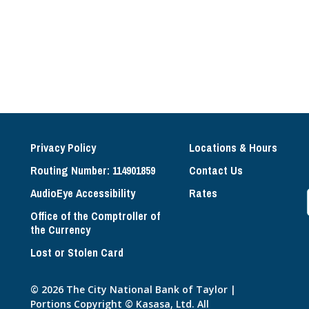
Privacy Policy
Locations & Hours
Routing Number: 114901859
Contact Us
AudioEye Accessibility
Rates
Office of the Comptroller of
the Currency
Lost or Stolen Card
© 2026 The City National Bank of Taylor |
Portions Copyright © Kasasa, Ltd. All