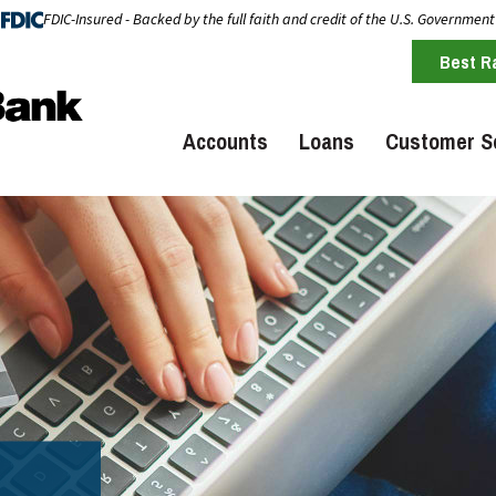
FDIC-Insured - Backed by the full faith and credit of the U.S. Government
Best R
Accounts
Loans
Customer S