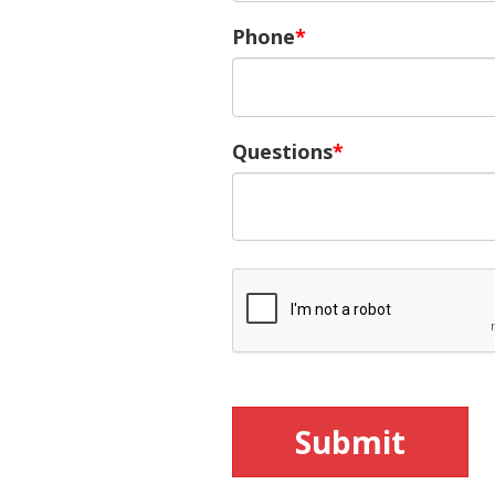
Phone
Questions