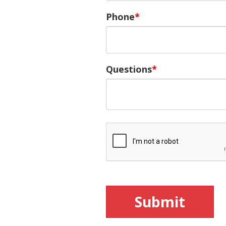
Phone
Questions