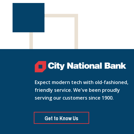
Expect modern tech with old-fashioned,
friendly service. We've been proudly
serving our customers since 1900.
Get to Know Us