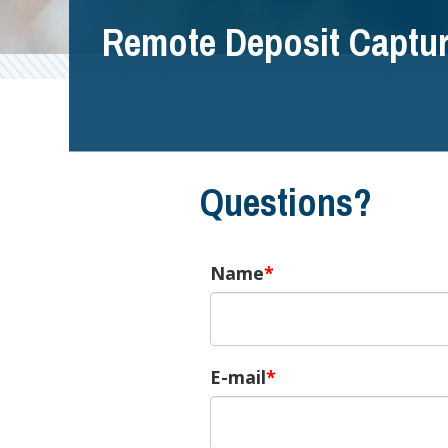
Remote Deposit Captu
Questions?
Name
E-mail