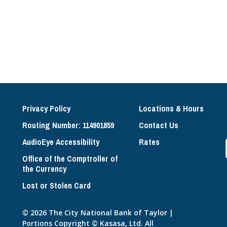
Privacy Policy
Locations & Hours
Routing Number: 114901859
Contact Us
AudioEye Accessibility
Rates
Office of the Comptroller of
the Currency
Lost or Stolen Card
© 2026 The City National Bank of Taylor |
Portions Copyright © Kasasa, Ltd. All