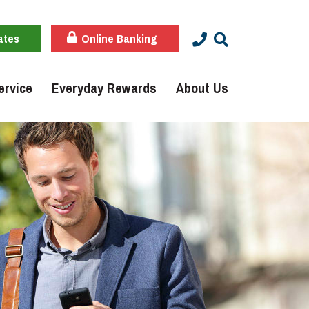
ates
Online Banking
ervice
Everyday Rewards
About Us