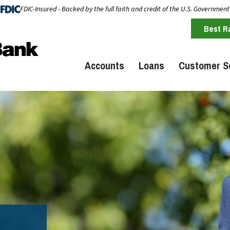
FDIC-Insured - Backed by the full faith and credit of the U.S. Government
Best R
Accounts
Loans
Customer S