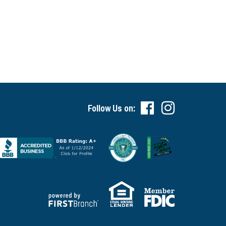
Follow Us on: