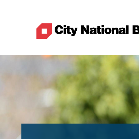
Best Rates