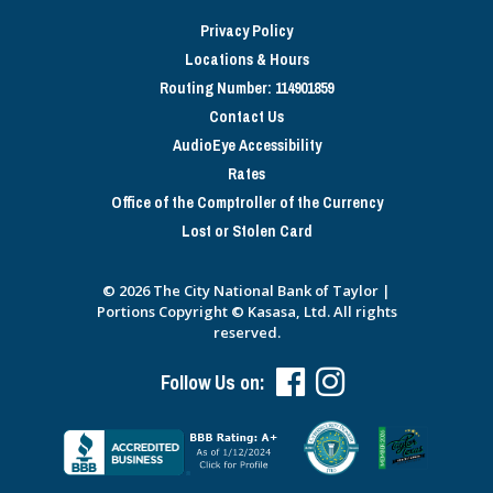
Privacy Policy
Locations & Hours
Routing Number: 114901859
Contact Us
AudioEye Accessibility
Rates
Office of the Comptroller of the Currency
Lost or Stolen Card
© 2026 The City National Bank of Taylor |
Portions Copyright © Kasasa, Ltd. All rights
reserved.
Follow Us on: