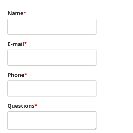
Name
E-mail
Phone
Questions