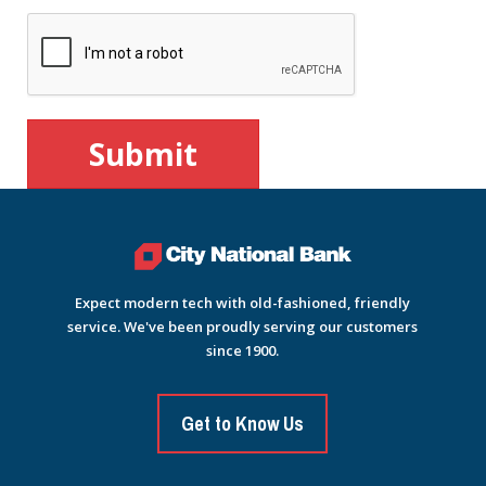
Expect modern tech with old-fashioned, friendly
service. We've been proudly serving our customers
since 1900.
Get to Know Us