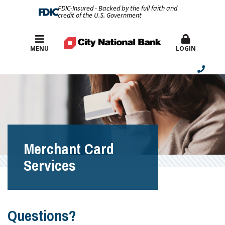
FDIC-Insured - Backed by the full faith and
credit of the U.S. Government
Best Rates
MENU
LOGIN
Merchant Card
Services
Questions?