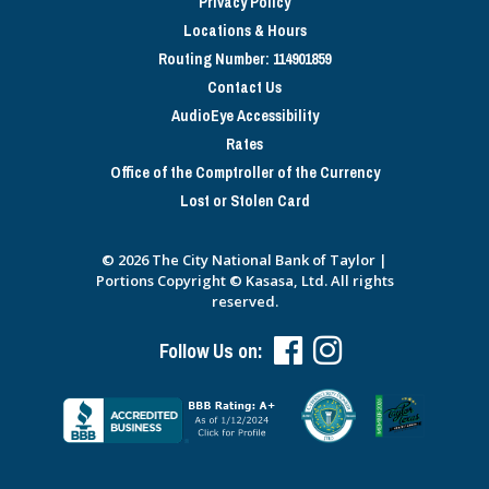
Privacy Policy
Locations & Hours
Routing Number: 114901859
Contact Us
AudioEye Accessibility
Rates
Office of the Comptroller of the Currency
Lost or Stolen Card
© 2026 The City National Bank of Taylor |
Portions Copyright © Kasasa, Ltd. All rights
reserved.
Follow Us on: