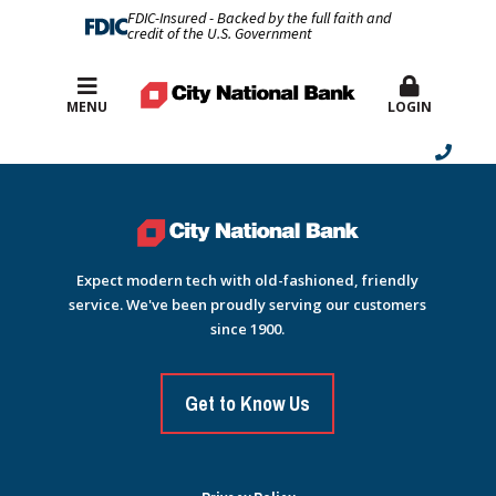
FDIC-Insured - Backed by the full faith and
credit of the U.S. Government
Best Rates
MENU
LOGIN
Expect modern tech with old-fashioned, friendly
service. We've been proudly serving our customers
since 1900.
Get to Know Us